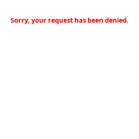
Sorry, your request has been denied.