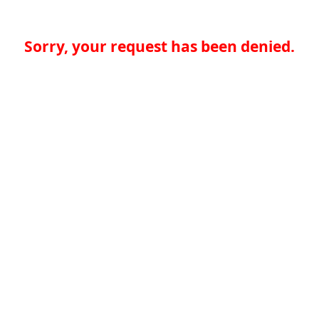
Sorry, your request has been denied.