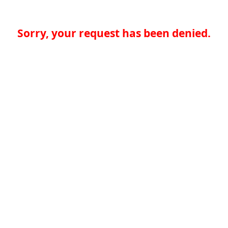
Sorry, your request has been denied.