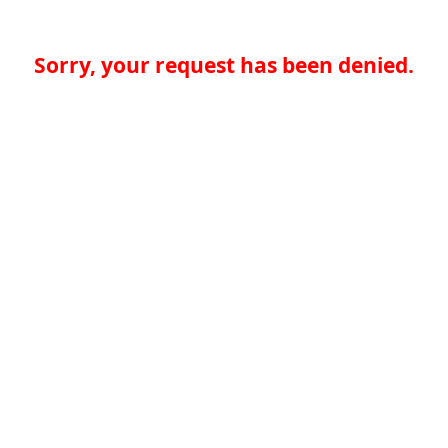
Sorry, your request has been denied.