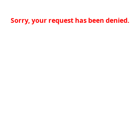
Sorry, your request has been denied.