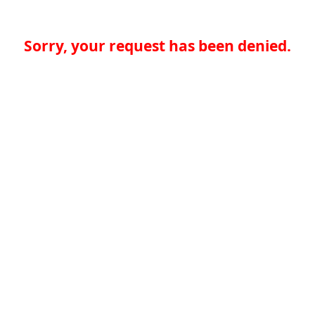
Sorry, your request has been denied.