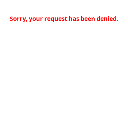
Sorry, your request has been denied.