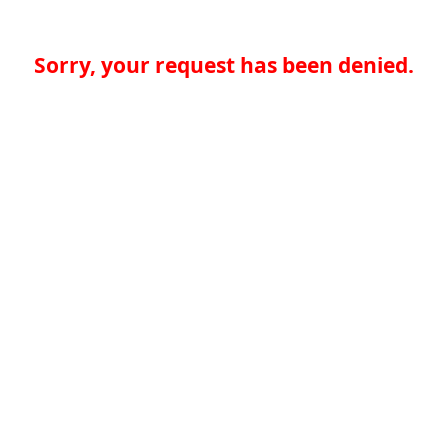
Sorry, your request has been denied.