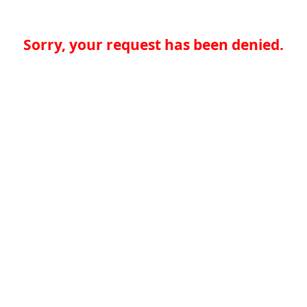
Sorry, your request has been denied.