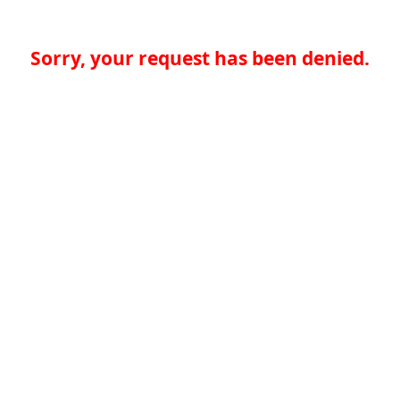
Sorry, your request has been denied.