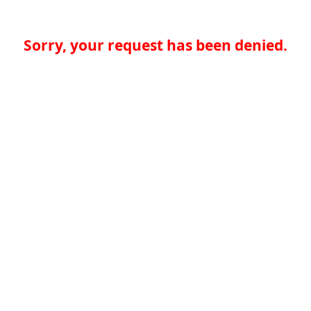
Sorry, your request has been denied.