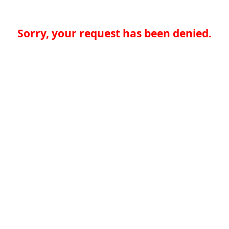
Sorry, your request has been denied.