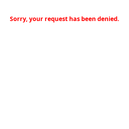
Sorry, your request has been denied.